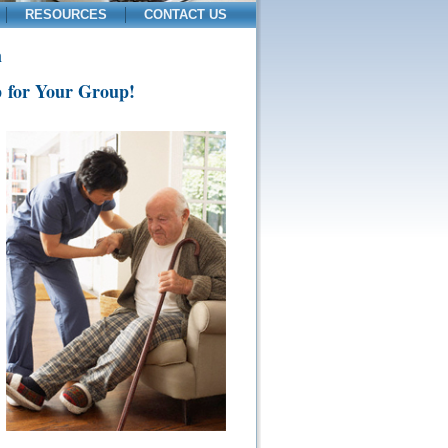
RESOURCES
CONTACT US
m
p for Your Group!