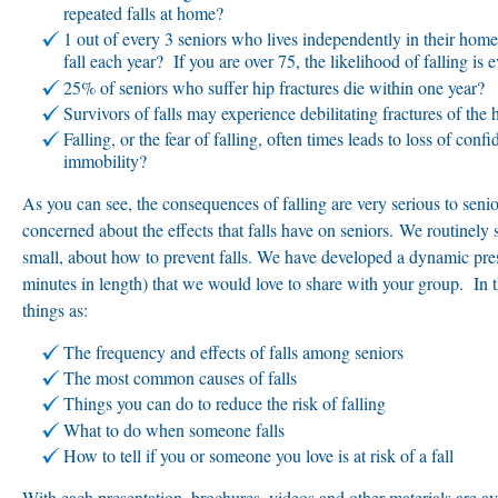
repeated falls at home?
1 out of every 3 seniors who lives independently in their home
fall each year? If you are over 75, the likelihood of falling is e
25% of seniors who suffer hip fractures die within one year?
Survivors of falls may experience debilitating fractures of the h
Falling, or the fear of falling, often times leads to loss of con
immobility?
As you can see, the consequences of falling are very serious to senio
concerned about the effects that falls have on seniors. We routinely
small, about how to prevent falls. We have developed a dynamic pre
minutes in length) that we would love to share with your group. In t
things as:
The frequency and effects of falls among seniors
The most common causes of falls
Things you can do to reduce the risk of falling
What to do when someone falls
How to tell if you or someone you love is at risk of a fall
With each presentation, brochures, videos and other materials are ava