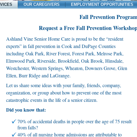
VICES
OUR CAREGIVERS
EMPLOYMENT OPPORTUNITIES
Fall Prevention Progra
Request a Free Fall Prevention Worksho
Ashland Vine Senior Home Care is proud to be the “resident
experts” in fall prevention in Cook and DuPage Counties
including Oak Park, River Forest, Forest Park, Melrose Park,
Elmwood Park, Riverside, Brookfield, Oak Brook, Hinsdale,
Westchester, Western Springs, Wheaton, Downers Grove, Glen
Ellen, Burr Ridge and LaGrange.
Let us share some ideas with your family, friends, company,
organization, or group about how to prevent one of the most
catastrophic events in the life of a senior citizen.
Did you know that:
70% of accidental deaths in people over the age of 75 result
from falls?
40% of all nursing home admissions are attributable to