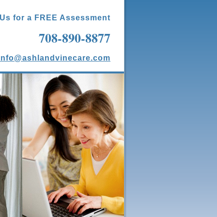
 Us for a FREE Assessment
708-890-8877
info@ashlandvinecare.com