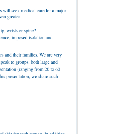
s will seek medical care for a major
ven greater.
ip, wrists or spine?
fidence, imposed isolation and
rs and their families. We are very
 speak to groups, both large and
sentation (ranging from 20 to 60
his presentation, we share such
ilable for each person. In addition,