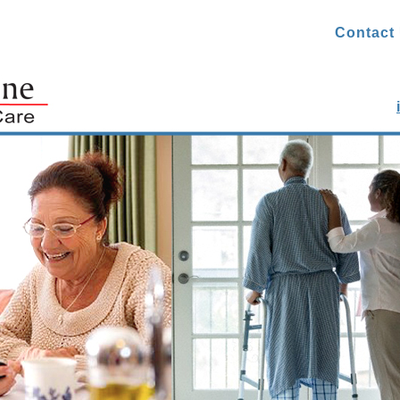
Contact