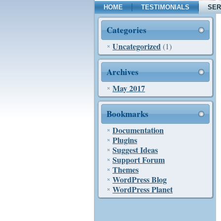
HOME
TESTIMONIALS
SER
Categories
Uncategorized
(1)
Archives
May 2017
Bookmarks
Documentation
Plugins
Suggest Ideas
Support Forum
Themes
WordPress Blog
WordPress Planet